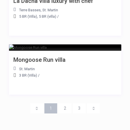
La Dacha villa luxury with chef
Terre Basses
,
St. Martin
5 BR (Villa)
,
5 BR (villa)
/
Mongoose Run villa
St. Martin
3 BR (Villa)
/
1
2
3