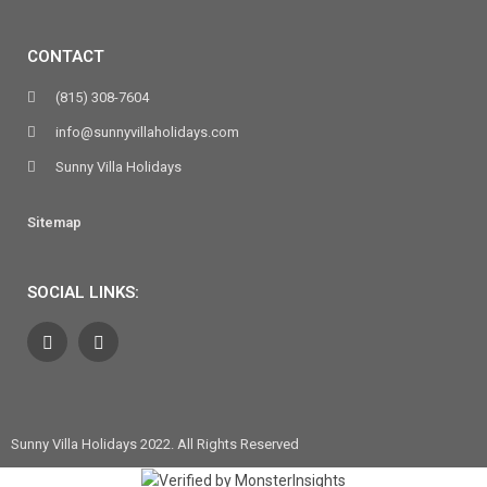
CONTACT
(815) 308-7604
info@sunnyvillaholidays.com
Sunny Villa Holidays
Sitemap
SOCIAL LINKS:
Sunny Villa Holidays 2022. All Rights Reserved