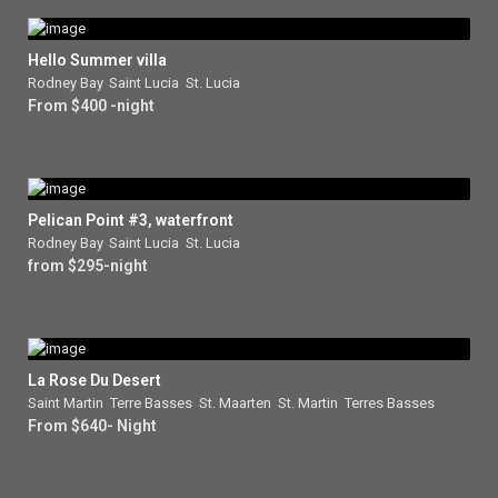
Hello Summer villa
Rodney Bay
,
Saint Lucia
,
St. Lucia
From $400 -night
Pelican Point #3, waterfront
Rodney Bay
,
Saint Lucia
,
St. Lucia
from $295-night
La Rose Du Desert
Saint Martin
,
Terre Basses
,
St. Maarten
,
St. Martin
,
Terres Basses
From $640- Night