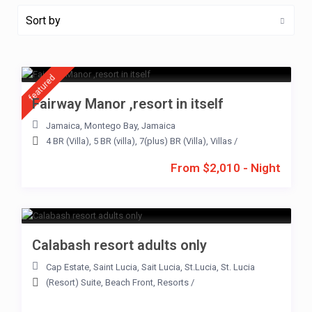
Sort by
featured
Fairway Manor ,resort in itself
Jamaica
,
Montego Bay
,
Jamaica
4 BR (Villa)
,
5 BR (villa)
,
7(plus) BR (Villa)
,
Villas
/
From $2,010 - Night
Calabash resort adults only
Cap Estate
,
Saint Lucia
,
Sait Lucia
,
St.Lucia
,
St. Lucia
(Resort) Suite
,
Beach Front
,
Resorts
/