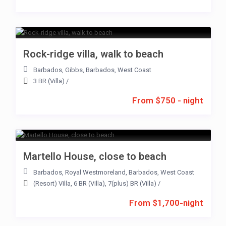
Rock-ridge villa, walk to beach
Barbados
,
Gibbs
,
Barbados
,
West Coast
3 BR (Villa)
/
From $750 - night
Martello House, close to beach
Barbados
,
Royal Westmoreland
,
Barbados
,
West Coast
(Resort) Villa
,
6 BR (Villa)
,
7(plus) BR (Villa)
/
From $1,700-night