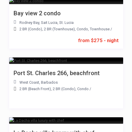
Bay view 2 condo
Rodney Bay
,
Sait Lucia
,
St. Lucia
2 BR (Condo)
,
2 BR (Townhouse)
,
Condo
,
Townhouse
/
from $275 - night
Port St. Charles 266, beachfront
West Coast
,
Barbados
2 BR (Beach Front)
,
2 BR (Condo)
,
Condo
/