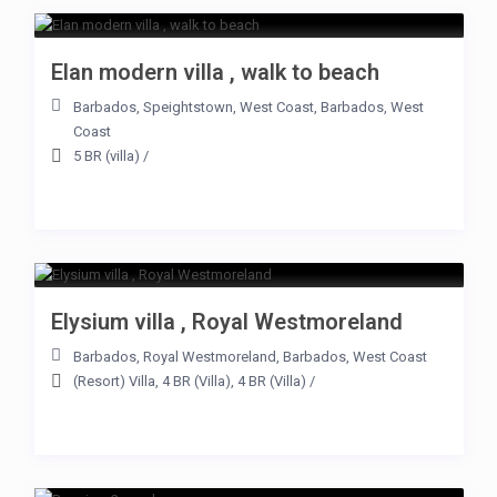
Elan modern villa , walk to beach
Barbados
,
Speightstown
,
West Coast
,
Barbados
,
West
Coast
5 BR (villa)
/
Elysium villa , Royal Westmoreland
Barbados
,
Royal Westmoreland
,
Barbados
,
West Coast
(Resort) Villa
,
4 BR (Villa)
,
4 BR (Villa)
/