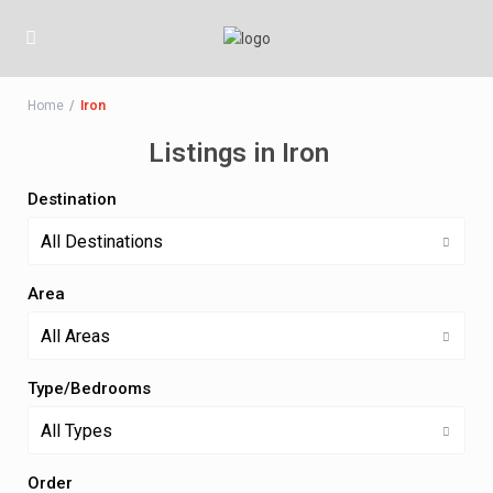
Home
Iron
Listings in Iron
Destination
All Destinations
Area
All Areas
Type/Bedrooms
All Types
Order