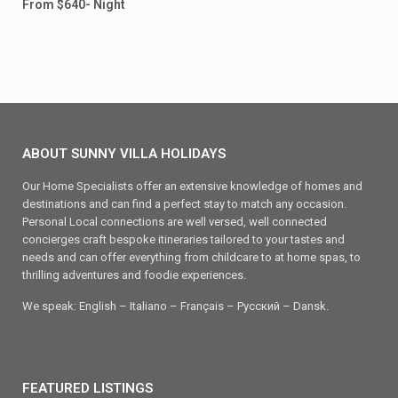
From $640- Night
ABOUT SUNNY VILLA HOLIDAYS
Our Home Specialists offer an extensive knowledge of homes and
destinations and can find a perfect stay to match any occasion.
Personal Local connections are well versed, well connected
concierges craft bespoke itineraries tailored to your tastes and
needs and can offer everything from childcare to at home spas, to
thrilling adventures and foodie experiences.
We speak: English – Italiano – Français – Ρусский – Dansk.
FEATURED LISTINGS