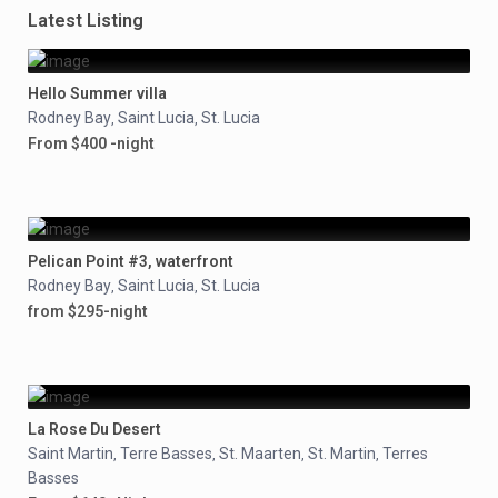
Latest Listing
Hello Summer villa
Rodney Bay
Saint Lucia
St. Lucia
,
,
From $400 -night
Pelican Point #3, waterfront
Rodney Bay
Saint Lucia
St. Lucia
,
,
from $295-night
La Rose Du Desert
Saint Martin
Terre Basses
St. Maarten
St. Martin
Terres
,
,
,
,
Basses