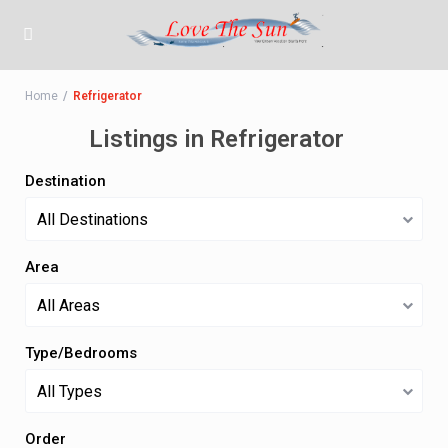
Home
Refrigerator
Listings in Refrigerator
Destination
All Destinations
Area
All Areas
Type/Bedrooms
All Types
Order