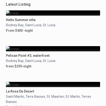
Latest Listing
Hello Summer villa
Rodney Bay
Saint Lucia
St. Lucia
,
,
From $400 -night
Pelican Point #3, waterfront
Rodney Bay
Saint Lucia
St. Lucia
,
,
from $295-night
La Rose Du Desert
Saint Martin
Terre Basses
St. Maarten
St. Martin
Terres
,
,
,
,
Basses