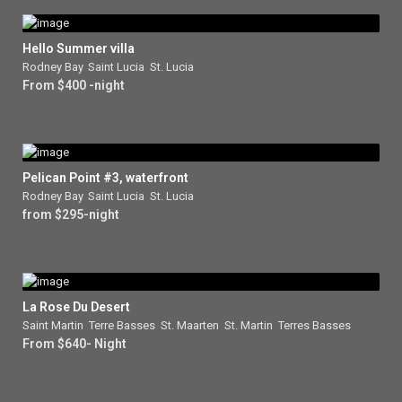
Hello Summer villa
Rodney Bay
,
Saint Lucia
,
St. Lucia
From $400 -night
Pelican Point #3, waterfront
Rodney Bay
,
Saint Lucia
,
St. Lucia
from $295-night
La Rose Du Desert
Saint Martin
,
Terre Basses
,
St. Maarten
,
St. Martin
,
Terres Basses
From $640- Night