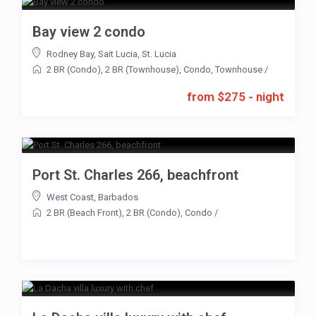
Bay view 2 condo
Rodney Bay
,
Sait Lucia
,
St. Lucia
2 BR (Condo)
,
2 BR (Townhouse)
,
Condo
,
Townhouse
/
from $275 - night
Port St. Charles 266, beachfront
West Coast
,
Barbados
2 BR (Beach Front)
,
2 BR (Condo)
,
Condo
/