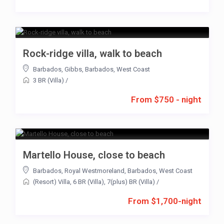
Rock-ridge villa, walk to beach
Barbados
,
Gibbs
,
Barbados
,
West Coast
3 BR (Villa)
/
From $750 - night
Martello House, close to beach
Barbados
,
Royal Westmoreland
,
Barbados
,
West Coast
(Resort) Villa
,
6 BR (Villa)
,
7(plus) BR (Villa)
/
From $1,700-night