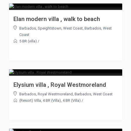
Elan modern villa , walk to beach
Barbados
,
Speightstown
,
West Coast
,
Barbados
,
West
Coast
5 BR (villa)
/
Elysium villa , Royal Westmoreland
Barbados
,
Royal Westmoreland
,
Barbados
,
West Coast
(Resort) Villa
,
4 BR (Villa)
,
4 BR (Villa)
/