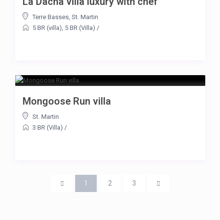
La Dacha villa luxury with chef
Terre Basses
,
St. Martin
5 BR (villa)
,
5 BR (Villa)
/
Mongoose Run villa
St. Martin
3 BR (Villa)
/
1
2
3