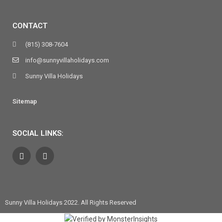
CONTACT
(815) 308-7604
info@sunnyvillaholidays.com
Sunny Villa Holidays
Sitemap
SOCIAL LINKS:
Sunny Villa Holidays 2022. All Rights Reserved