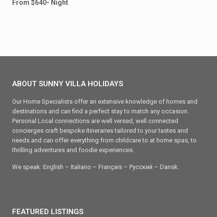
From $640- Night
ABOUT SUNNY VILLA HOLIDAYS
Our Home Specialists offer an extensive knowledge of homes and
destinations and can find a perfect stay to match any occasion.
Personal Local connections are well versed, well connected
concierges craft bespoke itineraries tailored to your tastes and
needs and can offer everything from childcare to at home spas, to
thrilling adventures and foodie experiences.
We speak: English – Italiano – Français – Ρусский – Dansk.
FEATURED LISTINGS