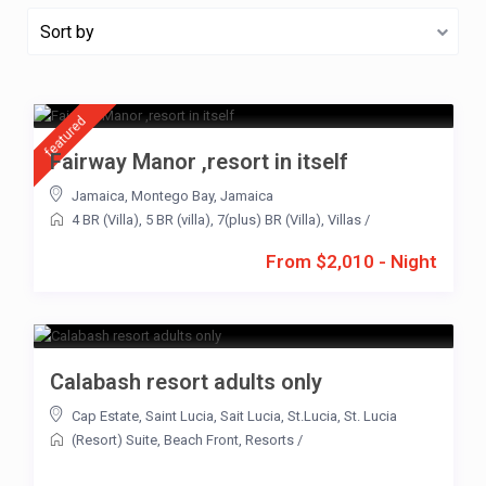
Sort by
featured
Fairway Manor ,resort in itself
Jamaica
,
Montego Bay
,
Jamaica
4 BR (Villa)
,
5 BR (villa)
,
7(plus) BR (Villa)
,
Villas
/
From $2,010 - Night
Calabash resort adults only
Cap Estate
,
Saint Lucia
,
Sait Lucia
,
St.Lucia
,
St. Lucia
(Resort) Suite
,
Beach Front
,
Resorts
/