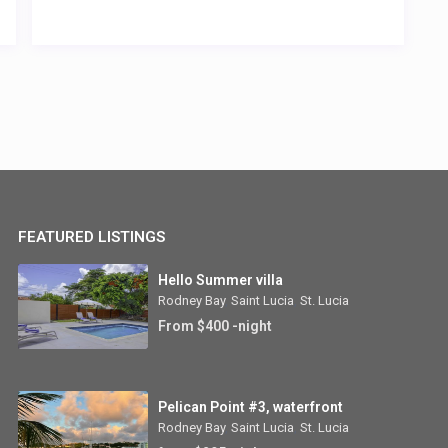
FEATURED LISTINGS
Hello Summer villa
Rodney Bay
,
Saint Lucia
,
St. Lucia
From $400 -night
Pelican Point #3, waterfront
Rodney Bay
,
Saint Lucia
,
St. Lucia