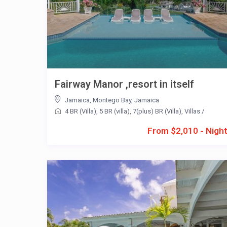
Fairway Manor ,resort in itself
Jamaica
,
Montego Bay
,
Jamaica
4 BR (Villa)
,
5 BR (villa)
,
7(plus) BR (Villa)
,
Villas
/
From $2,010 - Nigh