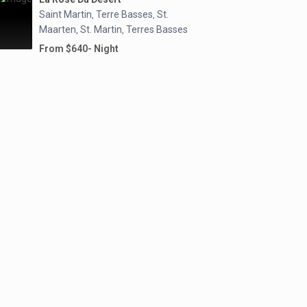
Saint Martin
Terre Basses
St.
,
,
Maarten
St. Martin
Terres Basses
,
,
From $640- Night