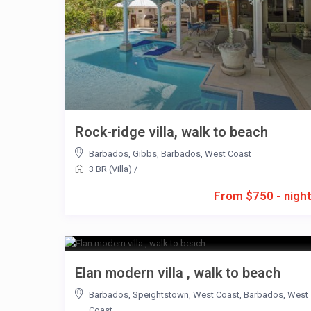
Rock-ridge villa, walk to beach
Barbados
,
Gibbs
,
Barbados
,
West Coast
3 BR (Villa)
/
From $750 - nigh
Elan modern villa , walk to beach
Barbados
,
Speightstown
,
West Coast
,
Barbados
,
West
Coast