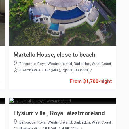
Martello House, close to beach
Barbados
,
Royal Westmoreland
,
Barbados
,
West Coast
(Resort) Villa
,
6 BR (Villa)
,
7(plus) BR (Villa)
/
t
From $1,700-night
Elysium villa , Royal Westmoreland
Barbados
,
Royal Westmoreland
,
Barbados
,
West Coast
(Resort) Villa
,
4 BR (Villa)
,
4 BR (Villa)
/