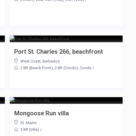
Port St. Charles 266, beachfront
West Coast
,
Barbados
2 BR (Beach Front)
,
2 BR (Condo)
,
Condo
/
t
Mongoose Run villa
St. Martin
3 BR (Villa)
/