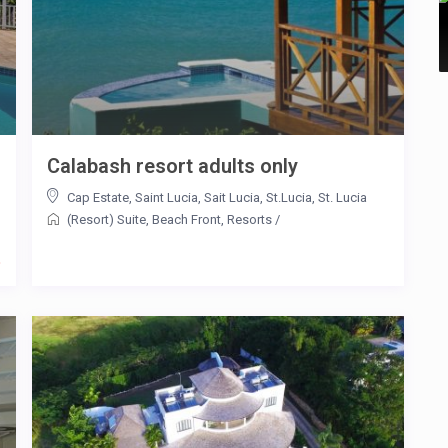
Calabash resort adults only
Cap Estate
,
Saint Lucia
,
Sait Lucia
,
St.Lucia
,
St. Lucia
(Resort) Suite
,
Beach Front
,
Resorts
/
t