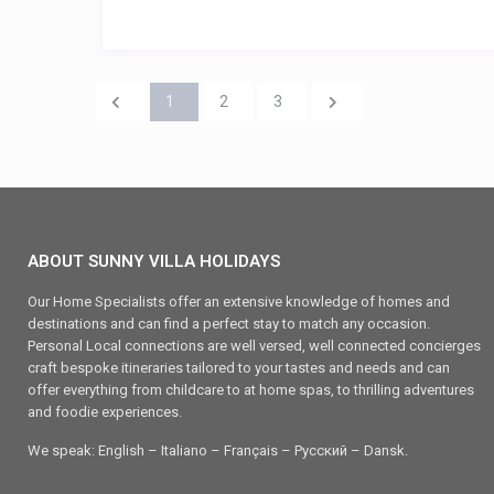
1
2
3
ABOUT SUNNY VILLA HOLIDAYS
Our Home Specialists offer an extensive knowledge of homes and
destinations and can find a perfect stay to match any occasion.
Personal Local connections are well versed, well connected concierges
craft bespoke itineraries tailored to your tastes and needs and can
offer everything from childcare to at home spas, to thrilling adventures
and foodie experiences.
We speak: English – Italiano – Français – Ρусский – Dansk.