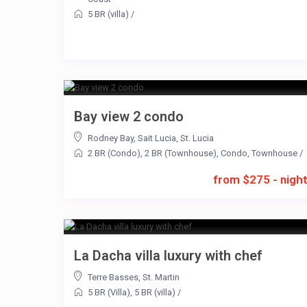
5 BR (villa)
/
Bay view 2 condo
Rodney Bay
,
Sait Lucia
,
St. Lucia
2 BR (Condo)
,
2 BR (Townhouse)
,
Condo
,
Townhouse
/
from $275 - nigh
La Dacha villa luxury with chef
Terre Basses
,
St. Martin
5 BR (Villa)
,
5 BR (villa)
/