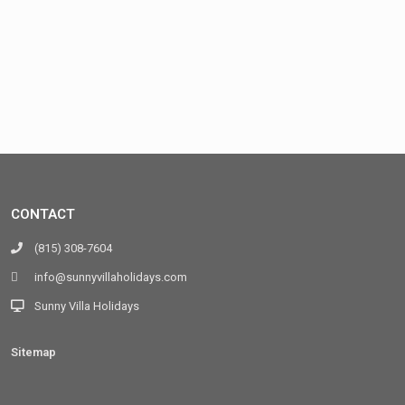
CONTACT
(815) 308-7604
info@sunnyvillaholidays.com
Sunny Villa Holidays
Sitemap