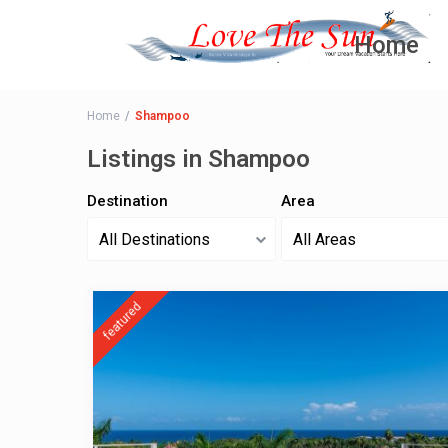
Home
Home
Shampoo
Listings in Shampoo
Destination
Area
All Destinations
All Areas
featured