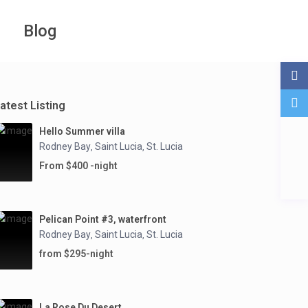
Blog
atest Listing
Hello Summer villa
Rodney Bay
Saint Lucia
St. Lucia
,
,
From $400 -night
Pelican Point #3, waterfront
Rodney Bay
Saint Lucia
St. Lucia
,
,
from $295-night
La Rose Du Desert