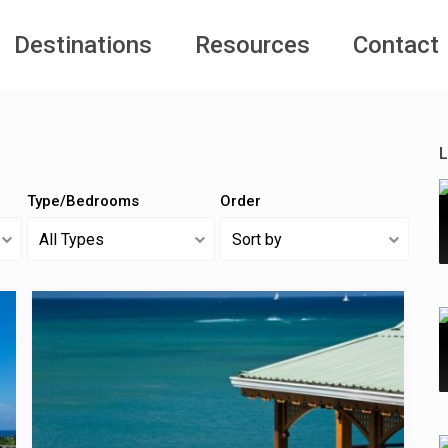
Destinations
Resources
Contact
L
Type/Bedrooms
Order
All Types
Sort by