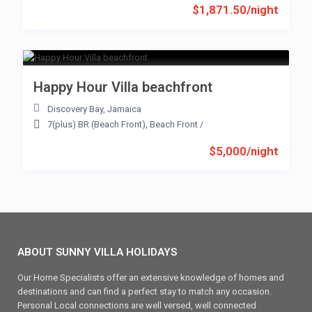
$1,871.50/night
Happy Hour Villa beachfront
Discovery Bay
,
Jamaica
7(plus) BR (Beach Front)
,
Beach Front
/
$5,000/night
ABOUT SUNNY VILLA HOLIDAYS
Our Home Specialists offer an extensive knowledge of homes and
destinations and can find a perfect stay to match any occasion.
Personal Local connections are well versed, well connected