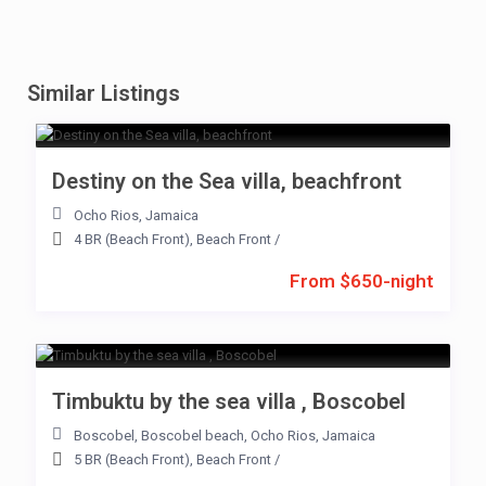
Similar Listings
Destiny on the Sea villa, beachfront
Ocho Rios
,
Jamaica
4 BR (Beach Front)
,
Beach Front
/
From $650-night
Timbuktu by the sea villa , Boscobel
Boscobel
,
Boscobel beach
,
Ocho Rios
,
Jamaica
5 BR (Beach Front)
,
Beach Front
/