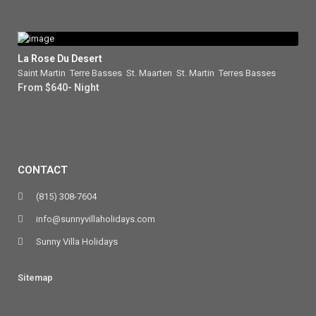
La Rose Du Desert
Saint Martin
,
Terre Basses
,
St. Maarten
,
St. Martin
,
Terres Basses
From $640- Night
CONTACT
(815) 308-7604
info@sunnyvillaholidays.com
Sunny Villa Holidays
Sitemap