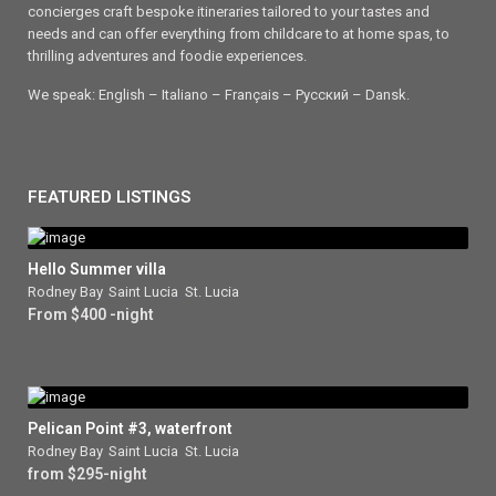
concierges craft bespoke itineraries tailored to your tastes and
needs and can offer everything from childcare to at home spas, to
thrilling adventures and foodie experiences.
We speak: English – Italiano – Français – Ρусский – Dansk.
FEATURED LISTINGS
Hello Summer villa
Rodney Bay
,
Saint Lucia
,
St. Lucia
From $400 -night
Pelican Point #3, waterfront
Rodney Bay
,
Saint Lucia
,
St. Lucia
from $295-night