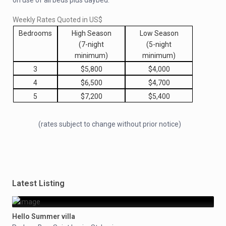
on use of all beds plus daybed.
Weekly Rates Quoted in US$
Bedrooms
High Season
Low Season
(7-night
(5-night
minimum)
minimum)
3
$5,800
$4,000
4
$6,500
$4,700
5
$7,200
$5,400
(rates subject to change without prior notice)
Latest Listing
Hello Summer villa