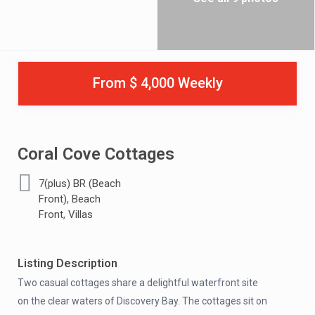
From $ 4,000 Weekly
Coral Cove Cottages
7(plus) BR (Beach
,
Front)
Beach
,
Front
Villas
Listing Description
Two casual cottages share a delightful waterfront site
on the clear waters of Discovery Bay. The cottages sit on