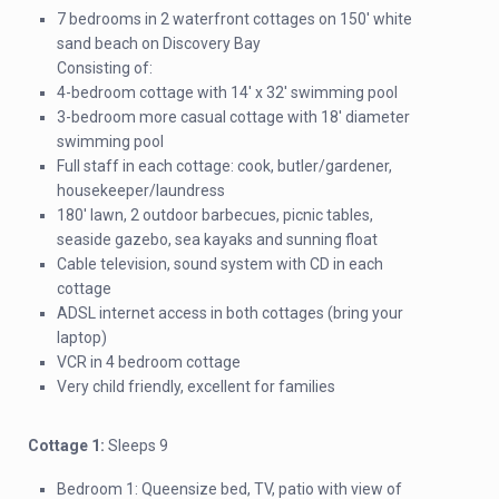
7 bedrooms in 2 waterfront cottages on 150′ white
sand beach on Discovery Bay
Consisting of:
4-bedroom cottage with 14′ x 32′ swimming pool
3-bedroom more casual cottage with 18′ diameter
swimming pool
Full staff in each cottage: cook, butler/gardener,
housekeeper/laundress
180′ lawn, 2 outdoor barbecues, picnic tables,
seaside gazebo, sea kayaks and sunning float
Cable television, sound system with CD in each
cottage
ADSL internet access in both cottages (bring your
laptop)
VCR in 4 bedroom cottage
Very child friendly, excellent for families
Cottage 1:
Sleeps 9
Bedroom 1: Queensize bed, TV, patio with view of