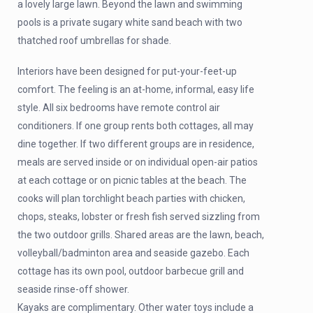
a lovely large lawn. Beyond the lawn and swimming
pools is a private sugary white sand beach with two
thatched roof umbrellas for shade.
Interiors have been designed for put-your-feet-up
comfort. The feeling is an at-home, informal, easy life
style. All six bedrooms have remote control air
conditioners. If one group rents both cottages, all may
dine together. If two different groups are in residence,
meals are served inside or on individual open-air patios
at each cottage or on picnic tables at the beach. The
cooks will plan torchlight beach parties with chicken,
chops, steaks, lobster or fresh fish served sizzling from
the two outdoor grills. Shared areas are the lawn, beach,
volleyball/badminton area and seaside gazebo. Each
cottage has its own pool, outdoor barbecue grill and
seaside rinse-off shower.
Kayaks are complimentary. Other water toys include a