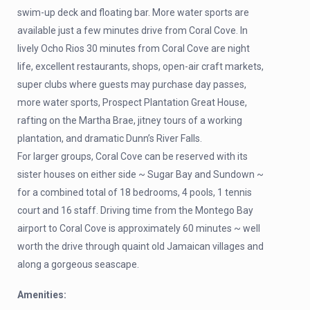
swim-up deck and floating bar. More water sports are
available just a few minutes drive from Coral Cove. In
lively Ocho Rios 30 minutes from Coral Cove are night
life, excellent restaurants, shops, open-air craft markets,
super clubs where guests may purchase day passes,
more water sports, Prospect Plantation Great House,
rafting on the Martha Brae, jitney tours of a working
plantation, and dramatic Dunn’s River Falls.
For larger groups, Coral Cove can be reserved with its
sister houses on either side ~ Sugar Bay and Sundown ~
for a combined total of 18 bedrooms, 4 pools, 1 tennis
court and 16 staff. Driving time from the Montego Bay
airport to Coral Cove is approximately 60 minutes ~ well
worth the drive through quaint old Jamaican villages and
along a gorgeous seascape.
Amenities: