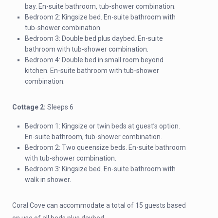
bay. En-suite bathroom, tub-shower combination.
Bedroom 2: Kingsize bed. En-suite bathroom with
tub-shower combination.
Bedroom 3: Double bed plus daybed. En-suite
bathroom with tub-shower combination.
Bedroom 4: Double bed in small room beyond
kitchen. En-suite bathroom with tub-shower
combination.
Cottage 2:
Sleeps 6
Bedroom 1: Kingsize or twin beds at guest’s option.
En-suite bathroom, tub-shower combination.
Bedroom 2: Two queensize beds. En-suite bathroom
with tub-shower combination.
Bedroom 3: Kingsize bed. En-suite bathroom with
walk in shower.
Coral Cove can accommodate a total of 15 guests based