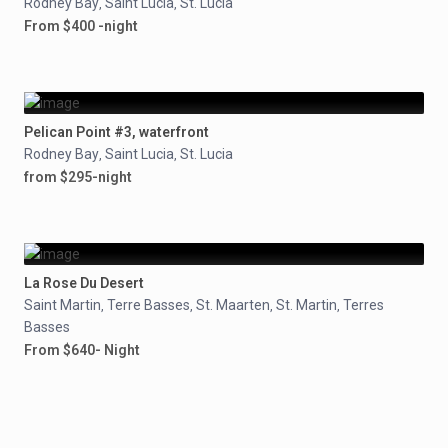
Rodney Bay
Saint Lucia
St. Lucia
,
,
From $400 -night
Pelican Point #3, waterfront
Rodney Bay
Saint Lucia
St. Lucia
,
,
from $295-night
La Rose Du Desert
Saint Martin
Terre Basses
St. Maarten
St. Martin
Terres
,
,
,
,
Basses
From $640- Night